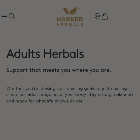
Adults Herbals
Support that meets you where you are.
Whether you’re chasing kids, chasing goals or just chasing
sleep, our adult range helps your body stay strong, balanced,
and ready for what life throws at you.