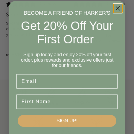
0 reviews
0 reviews
BECOME A FRIEND OF HARKER'S
Sinus Ease
Stress & Mood
Support
Get 20% Off Your
Soothing support to help
clear heavy heads when
Supports calm & eases
First Order
you've got the sniffles
nervous tension for more
up time, less down time*
Sign up today and enjoy 20% off your first
$39.90
$39.90
from
from
order, plus rewards and exclusive offers just
for our friends.
Email
First Name
SIGN UP!