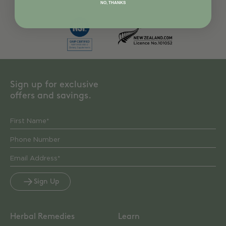
NO, THANKS
Sign up for exclusive
offers and savings.
Sign Up
Herbal Remedies
Learn