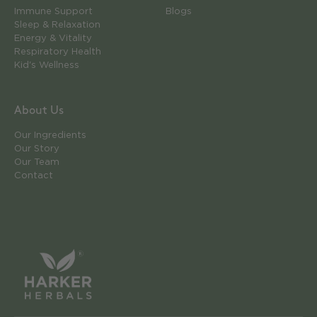
Immune Support
Blogs
Sleep & Relaxation
Energy & Vitality
Respiratory Health
Kid's Wellness
About Us
Our Ingredients
Our Story
Our Team
Contact