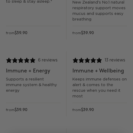
to sleep & stay asleep.*
New Zealand's No.1 natural
respiratory support moves
mucus and supports easy
breathing
$39.90
$39.90
from
from
6 reviews
13 reviews
Immune + Energy
Immune + Wellbeing
Supports a resilient
Keeps immune defenses on
immune system & healthy
alert & comes to the
energy
rescue when you need it
most
$39.90
$39.90
from
from