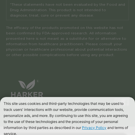
*These statements have not been evaluated by the Food and
Drug Administration. This product is not intended to
diagnose, treat, cure or prevent any disease.
The efficacy of the products promoted on this website has not
been confirmed by FDA-approved research. All information
presented here is not meant as a substitute for or alternative to
information from healthcare practitioners. Please consult your
physician or healthcare professional about potential interactions
or other possible complications before using any product.
Privacy Policy
Shipping & Returns
Terms of Use
Disclaimer
Accessibility Statement
Site by S/A
© 2024, Harker Herbals. All rights reserved.