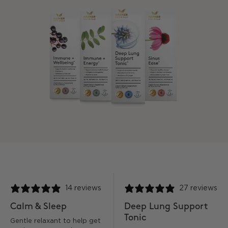
14 reviews
27 reviews
Calm & Sleep
Deep Lung Support
Tonic
Gentle relaxant to help get